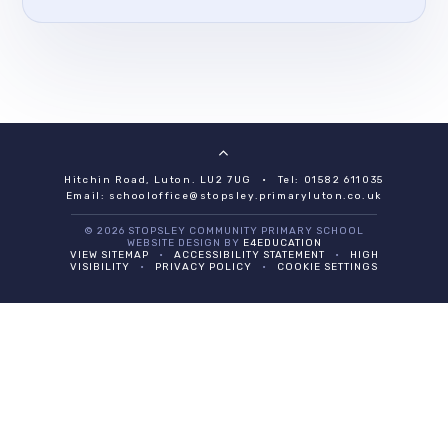
Hitchin Road, Luton. LU2 7UG
•
Tel: 01582 611035
Email:
schooloffice@stopsley.primaryluton.co.uk
© 2026 STOPSLEY COMMUNITY PRIMARY SCHOOL
WEBSITE DESIGN BY
E4EDUCATION
VIEW SITEMAP
•
ACCESSIBILITY STATEMENT
•
HIGH
VISIBILITY
•
PRIVACY POLICY
•
COOKIE SETTINGS