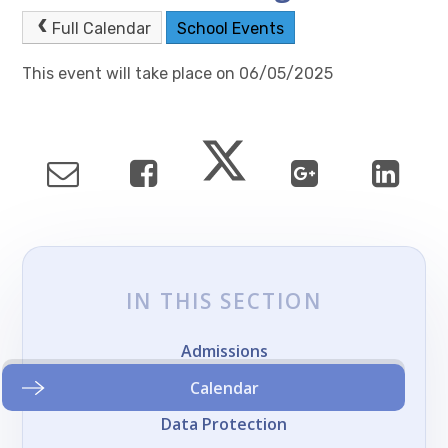
Full Calendar
School Events
This event will take place on 06/05/2025
IN THIS SECTION
Admissions
Calendar
Data Protection