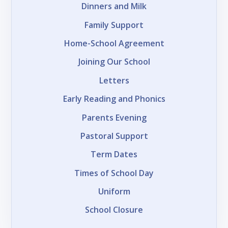
Dinners and Milk
Family Support
Home-School Agreement
Joining Our School
Letters
Early Reading and Phonics
Parents Evening
Pastoral Support
Term Dates
Times of School Day
Uniform
School Closure