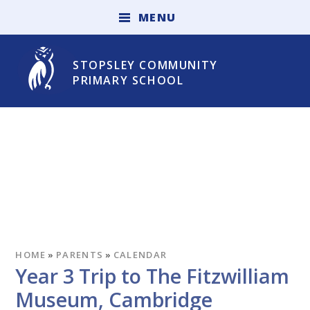
Skip to content ↓
M
E
N
U
STOPSLEY COMMUNITY
PRIMARY SCHOOL
HOME
»
PARENTS
»
CALENDAR
Year 3 Trip to The Fitzwilliam
Museum, Cambridge