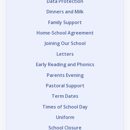
Data Protection
Dinners and Milk
Family Support
Home-School Agreement
Joining Our School
Letters
Early Reading and Phonics
Parents Evening
Pastoral Support
Term Dates
Times of School Day
Uniform
School Closure