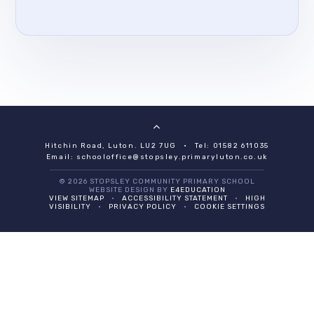
Hitchin Road, Luton. LU2 7UG
•
Tel: 01582 611035
Email:
schooloffice@stopsley.primaryluton.co.uk
© 2026 STOPSLEY COMMUNITY PRIMARY SCHOOL
WEBSITE DESIGN BY
E4EDUCATION
VIEW SITEMAP
•
ACCESSIBILITY STATEMENT
•
HIGH
VISIBILITY
•
PRIVACY POLICY
•
COOKIE SETTINGS