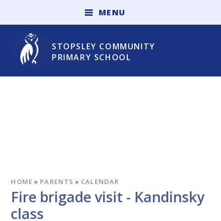
Skip to content ↓
M
E
N
U
STOPSLEY COMMUNITY
PRIMARY SCHOOL
HOME
»
PARENTS
»
CALENDAR
Fire brigade visit - Kandinsky
class