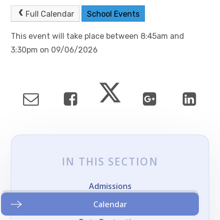
Full Calendar
School Events
This event will take place between 8:45am and
3:30pm on 09/06/2026
IN THIS SECTION
Admissions
Calendar