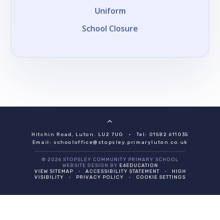
Uniform
School Closure
Hitchin Road, Luton. LU2 7UG
•
Tel: 01582 611035
Email:
schooloffice@stopsley.primaryluton.co.uk
© 2026 STOPSLEY COMMUNITY PRIMARY SCHOOL
WEBSITE DESIGN BY
E4EDUCATION
VIEW SITEMAP
•
ACCESSIBILITY STATEMENT
•
HIGH
VISIBILITY
•
PRIVACY POLICY
•
COOKIE SETTINGS