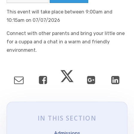
This event will take place between 9:00am and
10:15am on 07/07/2026
Connect with other parents and bring your little one
for a cuppa and a chat in a warm and friendly
environment.
IN THIS SECTION
Admissions