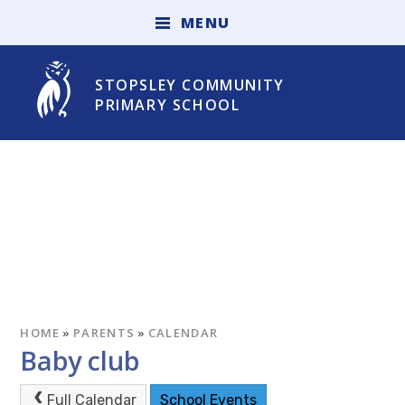
Skip to content ↓
M
E
N
U
STOPSLEY COMMUNITY
PRIMARY SCHOOL
HOME
»
PARENTS
»
CALENDAR
Baby club
Full Calendar
School Events