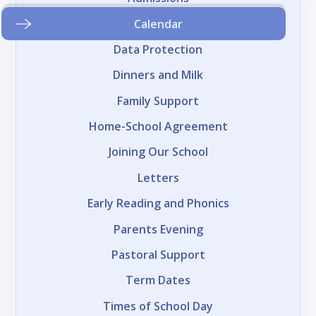
Calendar
Data Protection
Dinners and Milk
Family Support
Home-School Agreement
Joining Our School
Letters
Early Reading and Phonics
Parents Evening
Pastoral Support
Term Dates
Times of School Day