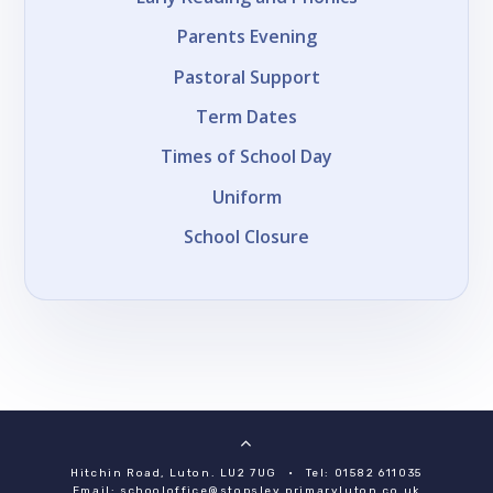
Parents Evening
Pastoral Support
Term Dates
Times of School Day
Uniform
School Closure
Hitchin Road, Luton. LU2 7UG
•
Tel: 01582 611035
Email:
schooloffice@stopsley.primaryluton.co.uk