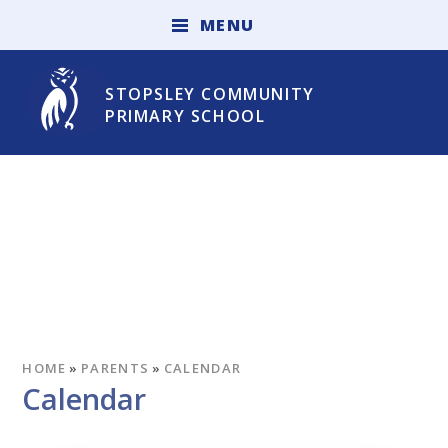
Skip to content ↓
M
E
N
U
STOPSLEY COMMUNITY
PRIMARY SCHOOL
HOME
»
PARENTS
»
CALENDAR
Calendar