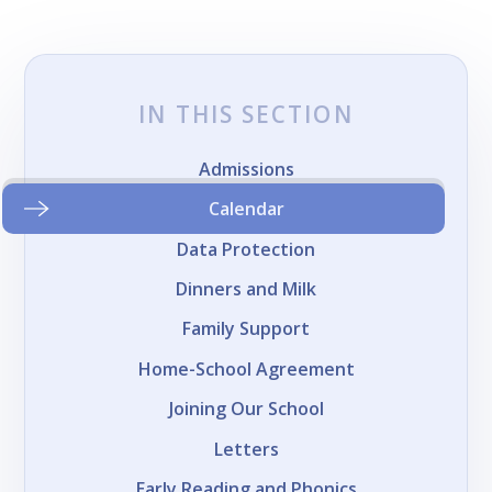
IN THIS SECTION
Admissions
Calendar
Data Protection
Dinners and Milk
Family Support
Home-School Agreement
Joining Our School
Letters
Early Reading and Phonics