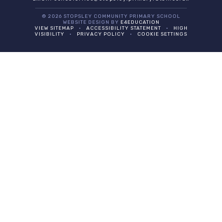
© 2026 STOPSLEY COMMUNITY PRIMARY SCHOOL
WEBSITE DESIGN BY
E4EDUCATION
VIEW SITEMAP
•
ACCESSIBILITY STATEMENT
•
HIGH
VISIBILITY
•
PRIVACY POLICY
•
COOKIE SETTINGS
Cookie Policy
This site uses cookies to store information on your computer.