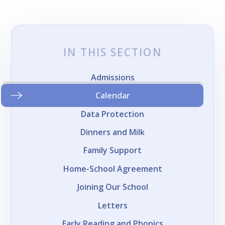
IN THIS SECTION
Admissions
Calendar
Data Protection
Dinners and Milk
Family Support
Home-School Agreement
Joining Our School
Letters
Early Reading and Phonics