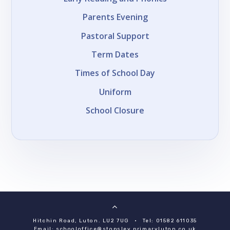
Parents Evening
Pastoral Support
Term Dates
Times of School Day
Uniform
School Closure
Hitchin Road, Luton. LU2 7UG
•
Tel: 01582 611035
Email:
schooloffice@stopsley.primaryluton.co.uk