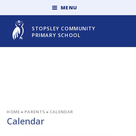
Skip to content ↓
M
E
N
U
STOPSLEY COMMUNITY
PRIMARY SCHOOL
HOME
»
PARENTS
»
CALENDAR
Calendar