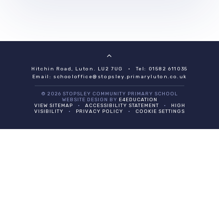
Hitchin Road, Luton. LU2 7UG
•
Tel: 01582 611035
Email:
schooloffice@stopsley.primaryluton.co.uk
© 2026 STOPSLEY COMMUNITY PRIMARY SCHOOL
WEBSITE DESIGN BY
E4EDUCATION
VIEW SITEMAP
•
ACCESSIBILITY STATEMENT
•
HIGH
VISIBILITY
•
PRIVACY POLICY
•
COOKIE SETTINGS