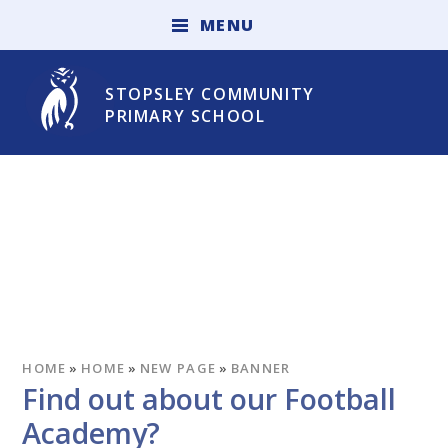
Skip to content ↓
M
E
N
U
STOPSLEY COMMUNITY
PRIMARY SCHOOL
HOME
»
HOME
»
NEW PAGE
»
BANNER
Find out about our Football
Academy?