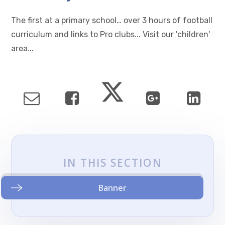
The first at a primary school… over 3 hours of football
curriculum and links to Pro clubs... Visit our 'children'
area...
IN THIS SECTION
Banner