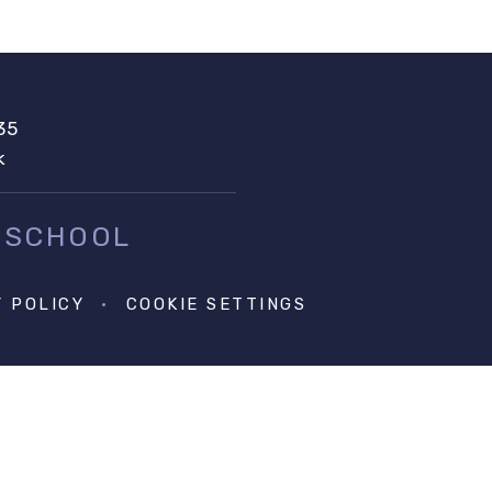
35
k
 SCHOOL
Y POLICY
•
COOKIE SETTINGS