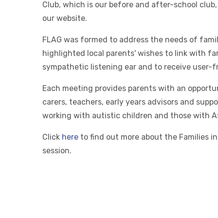
Club, which is our before and after-school club,
our website.
FLAG was formed to address the needs of familie
highlighted local parents' wishes to link with fa
sympathetic listening ear and to receive user-
Each meeting provides parents with an opportun
carers, teachers, early years advisors and supp
working with autistic children and those with 
Click
here
to find out more about the Families in
session.