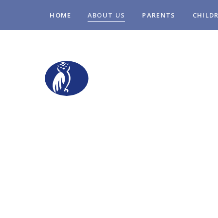
Skip to content ↓
HOME
ABOUT US
PARENTS
CHILD
STOPSLEY COM
PRIMARY SCHO