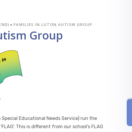
END)
»
FAMILIES IN LUTON AUTISM GROUP
Autism Group
 Special Educational Needs Service) run the
'FLAG'. This is different from our school's FLAG