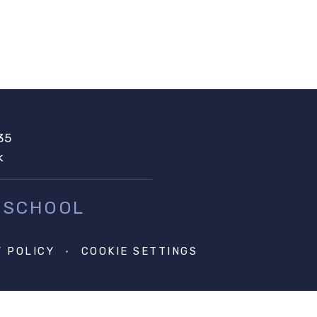
35
k
 SCHOOL
Y POLICY
•
COOKIE SETTINGS