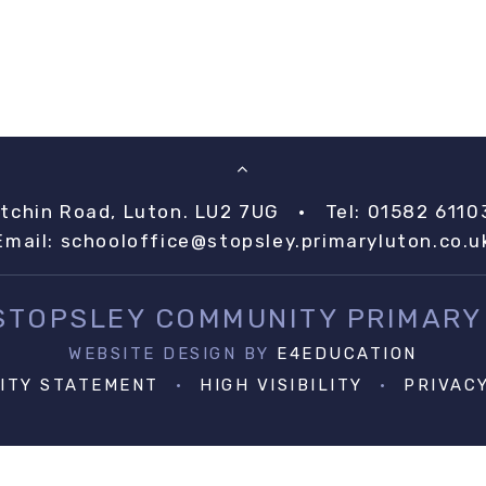
itchin Road, Luton. LU2 7UG
•
Tel: 01582 6110
Email:
schooloffice@stopsley.primaryluton.co.u
 STOPSLEY COMMUNITY PRIMARY
WEBSITE DESIGN BY
E4EDUCATION
LITY STATEMENT
•
HIGH VISIBILITY
•
PRIVAC