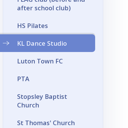
after school club)
HS Pilates
KL Dance Studio
Luton Town FC
PTA
Stopsley Baptist
Church
St Thomas' Church