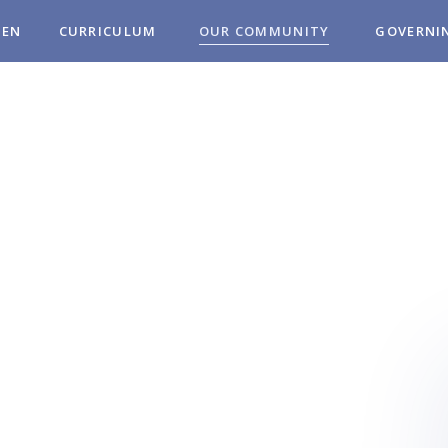
REN
CURRICULUM
OUR COMMUNITY
GOVERNI
MUNITY
OL