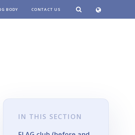
NG BODY
CONTACT US
IN THIS SECTION
FLAG club (before and