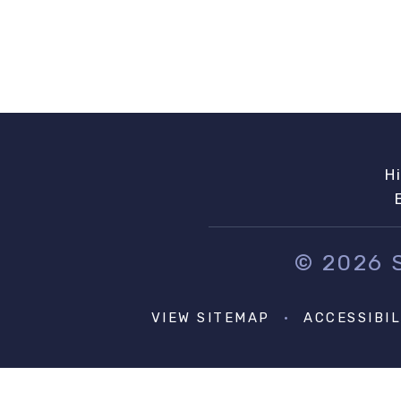
H
© 2026
VIEW SITEMAP
•
ACCESSIBI