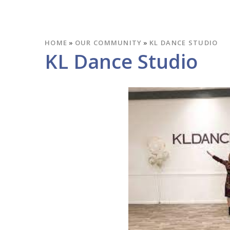
HOME
»
OUR COMMUNITY
»
KL DANCE STUDIO
KL Dance Studio