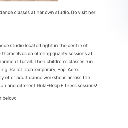
dance classes at her own studio. Do visit her
ce studio located right in the centre of
themselves on offering quality sessions at
nment for all.​ Their children's classes run
ding: Ballet, Contemporary, Pop, Acro,
ey offer adult dance workshops across the
 fun and different Hula-Hoop Fitness sessions!​
r below: