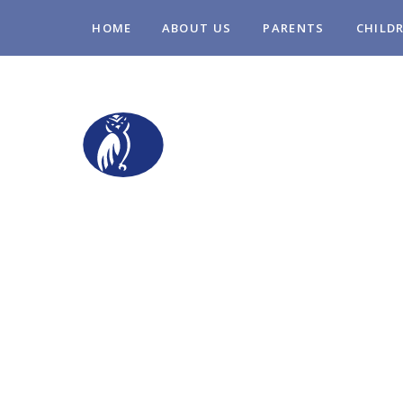
Skip to content ↓
HOME
ABOUT US
PARENTS
CHILD
STOPSLEY COM
PRIMARY SCHO