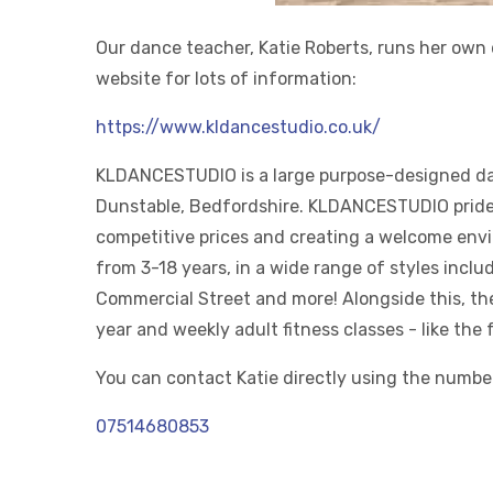
Our dance teacher, Katie Roberts, runs her own 
website for lots of information:
https://www.kldancestudio.co.uk/
KLDANCESTUDIO is a large purpose-designed dan
Dunstable, Bedfordshire. KLDANCESTUDIO pride 
competitive prices and creating a welcome enviro
from 3-18 years, in a wide range of styles inclu
Commercial Street and more! Alongside this, th
year and weekly adult fitness classes - like the
You can contact Katie directly using the numbe
07514680853