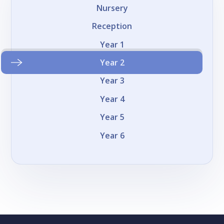
Nursery
Reception
Year 1
Year 2
Year 3
Year 4
Year 5
Year 6