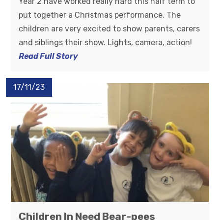
Year 2 have worked really hard this half term to
put together a Christmas performance. The
children are very excited to show parents, carers
and siblings their show. Lights, camera, action!
Read Full Story
17/11/23
Children In Need Bear-pees