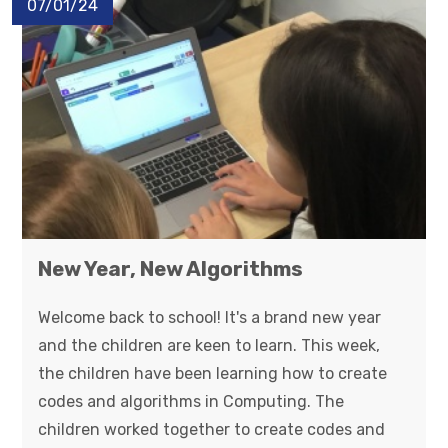
07/01/24
New Year, New Algorithms
Welcome back to school! It's a brand new year
and the children are keen to learn. This week,
the children have been learning how to create
codes and algorithms in Computing. The
children worked together to create codes and