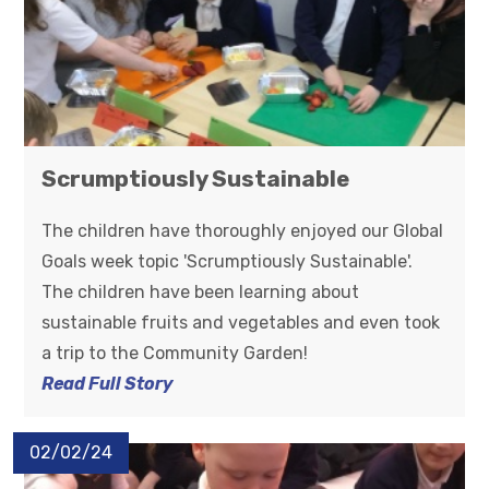
Scrumptiously Sustainable
The children have thoroughly enjoyed our Global
Goals week topic 'Scrumptiously Sustainable'.
The children have been learning about
sustainable fruits and vegetables and even took
a trip to the Community Garden!
Read Full Story
02/02/24