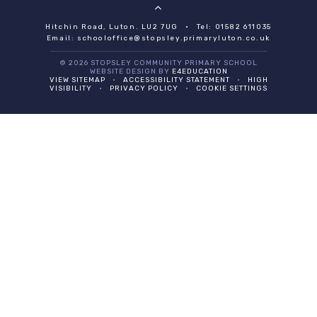
Hitchin Road, Luton. LU2 7UG
•
Tel: 01582 611035
Email:
schooloffice@stopsley.primaryluton.co.uk
© 2026 STOPSLEY COMMUNITY PRIMARY SCHOOL
WEBSITE DESIGN BY
E4EDUCATION
VIEW SITEMAP
•
ACCESSIBILITY STATEMENT
•
HIGH
VISIBILITY
•
PRIVACY POLICY
•
COOKIE SETTINGS