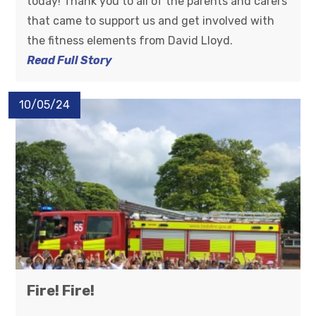
today! Thank you to all of the parents and carers
that came to support us and get involved with
the fitness elements from David Lloyd.
Read Full Story
10/05/24
Fire! Fire!