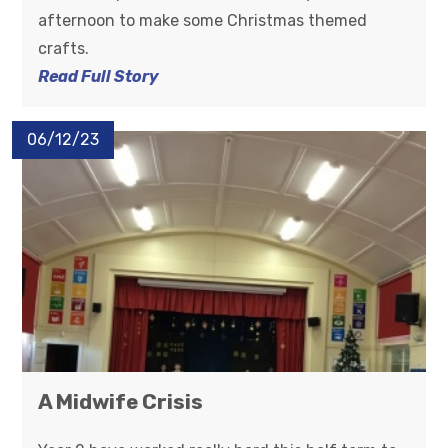
afternoon to make some Christmas themed
crafts.
Read Full Story
06/12/23
A Midwife Crisis