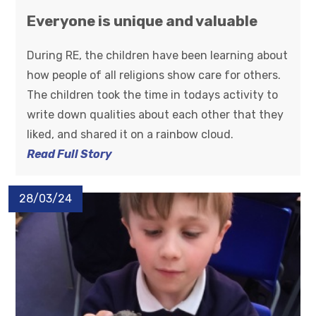
Everyone is unique and valuable
During RE, the children have been learning about
how people of all religions show care for others.
The children took the time in todays activity to
write down qualities about each other that they
liked, and shared it on a rainbow cloud.
Read Full Story
28/03/24