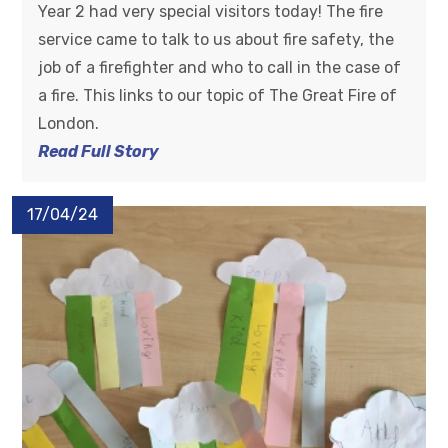
Year 2 had very special visitors today! The fire
service came to talk to us about fire safety, the
job of a firefighter and who to call in the case of
a fire. This links to our topic of The Great Fire of
London.
Read Full Story
17/04/24