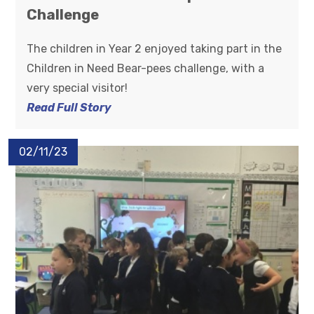
Challenge
The children in Year 2 enjoyed taking part in the
Children in Need Bear-pees challenge, with a
very special visitor!
Read Full Story
02/11/23