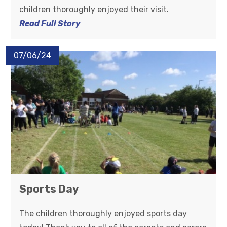
children thoroughly enjoyed their visit.
Read Full Story
07/06/24
Sports Day
The children thoroughly enjoyed sports day