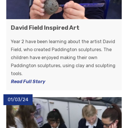
David Field Inspired Art
Year 2 have been learning about the artist David
Field, who created Paddington sculptures. The
children have enjoyed making their own
Paddington sculptures, using clay and sculpting
tools.
Read Full Story
01/03/24