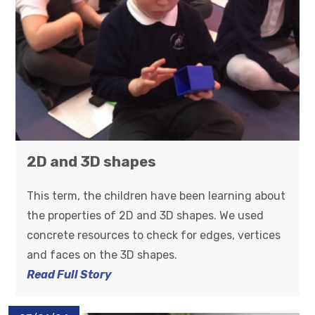
2D and 3D shapes
This term, the children have been learning about
the properties of 2D and 3D shapes. We used
concrete resources to check for edges, vertices
and faces on the 3D shapes.
Read Full Story