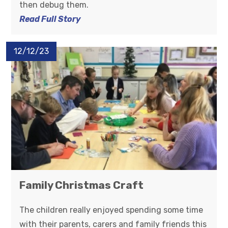
then debug them.
Read Full Story
12/12/23
Family Christmas Craft
The children really enjoyed spending some time
with their parents, carers and family friends this