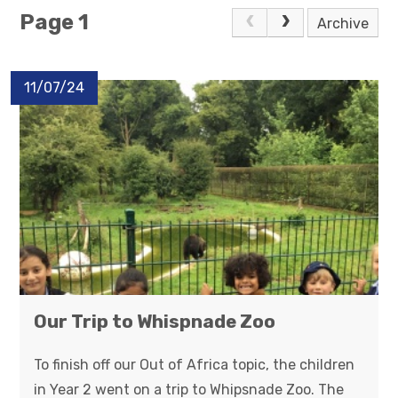
Page 1
Archive
11/07/24
Our Trip to Whispnade Zoo
To finish off our Out of Africa topic, the children
in Year 2 went on a trip to Whipsnade Zoo. The