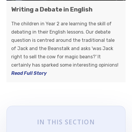
Writing a Debate in English
The children in Year 2 are learning the skill of
debating in their English lessons. Our debate
question is centred around the traditional tale
of Jack and the Beanstalk and asks 'was Jack
right to sell the cow for magic beans?' It
certainly has sparked some interesting opinions!
Read Full Story
IN THIS SECTION