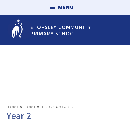
Skip to content ↓
M
E
N
U
STOPSLEY COMMUNITY
PRIMARY SCHOOL
HOME
»
HOME
»
BLOGS
»
YEAR 2
Year 2