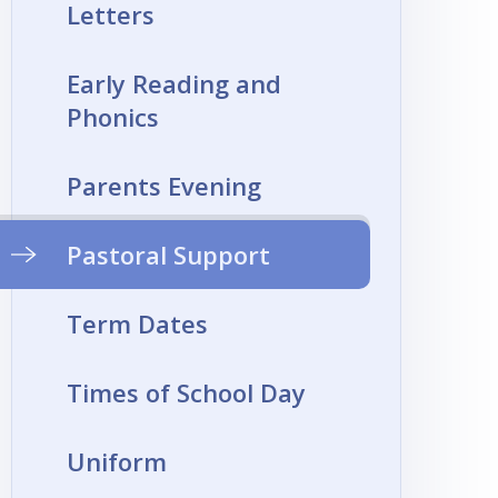
Letters
Early Reading and
Phonics
Parents Evening
Pastoral Support
Term Dates
Times of School Day
Uniform