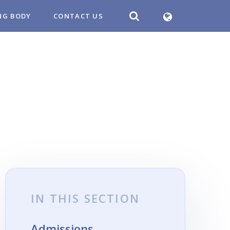
NG BODY
CONTACT US
IN THIS SECTION
Admissions