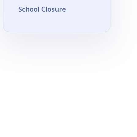
School Closure