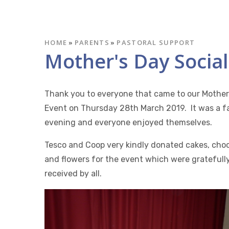
HOME
»
PARENTS
»
PASTORAL SUPPORT
Mother's Day Social
Thank you to everyone that came to our Mother
Event on Thursday 28th March 2019. It was a f
evening and everyone enjoyed themselves.
Tesco and Coop very kindly donated cakes, cho
and flowers for the event which were gratefull
received by all.