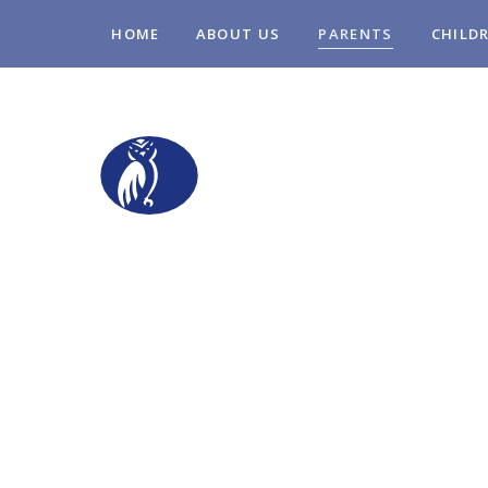
Skip to content ↓
HOME
ABOUT US
PARENTS
CHILD
STOPSLEY COM
PRIMARY SCHO