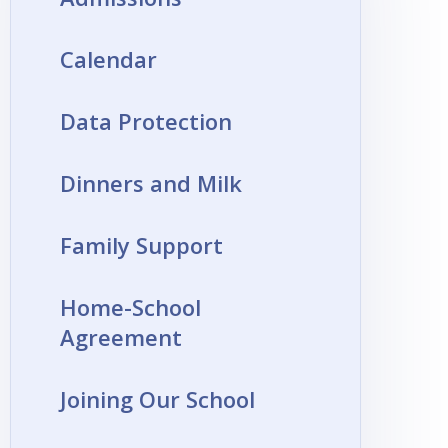
Calendar
Data Protection
Dinners and Milk
Family Support
Home-School
Agreement
Joining Our School