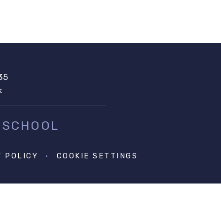
35
k
 SCHOOL
Y POLICY
•
COOKIE SETTINGS