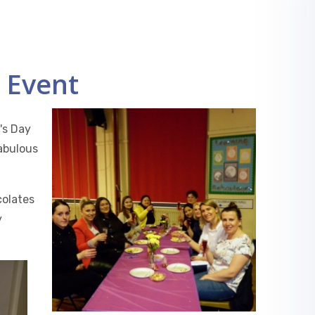
 Event
's Day
abulous
colates
y