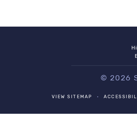
H
© 2026
VIEW SITEMAP
•
ACCESSIBI