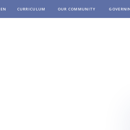
REN
CURRICULUM
OUR COMMUNITY
GOVERNI
MUNITY
OL