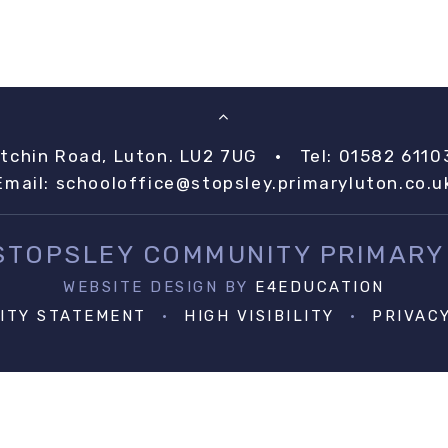
itchin Road, Luton. LU2 7UG
•
Tel: 01582 6110
Email:
schooloffice@stopsley.primaryluton.co.u
 STOPSLEY COMMUNITY PRIMARY
WEBSITE DESIGN BY
E4EDUCATION
LITY STATEMENT
•
HIGH VISIBILITY
•
PRIVAC