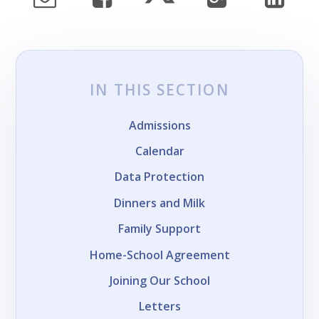
IN THIS SECTION
Admissions
Calendar
Data Protection
Dinners and Milk
Family Support
Home-School Agreement
Joining Our School
Letters