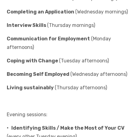
Completing an Application
(Wednesday mornings)
Interview Skills
(Thursday mornings)
Communication for Employment
(Monday
afternoons)
Coping with Change
(Tuesday afternoons)
Becoming Self Employed
(Wednesday afternoons)
Living sustainably
(Thursday afternoons)
Evening sessions:
• Identifying Skills / Make the Most of Your CV
(every other Tuesday evening)