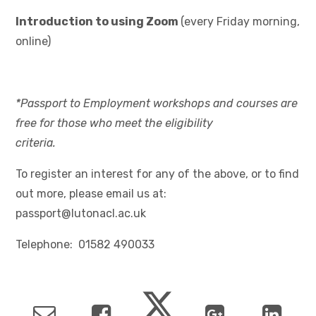
Introduction to using Zoom
(every Friday morning,
online)
*Passport to Employment workshops and courses are
free for those who meet the eligibility
criteria.
To register an interest for any of the above, or to find
out more, please email us at:
passport@lutonacl.ac.uk
Telephone: 01582 490033