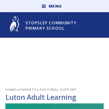
Skip to content ↓
M
E
N
U
STOPSLEY COMMUNITY
PRIMARY SCHOOL
HOME
»
PARENTS
»
PASTORAL SUPPORT
Luton Adult Learning