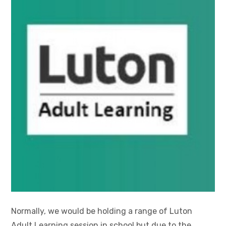
Normally, we would be holding a range of Luton
Adult Learning session in school but due to the