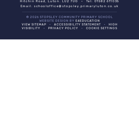
Hitchin Road, Luton. LU2 7UG
•
Tel: 01582 611035
Email:
schooloffice@stopsley.primaryluton.co.uk
© 2026 STOPSLEY COMMUNITY PRIMARY SCHOOL
WEBSITE DESIGN BY
E4EDUCATION
VIEW SITEMAP
•
ACCESSIBILITY STATEMENT
•
HIGH
VISIBILITY
•
PRIVACY POLICY
•
COOKIE SETTINGS
Cookie Policy