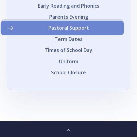
Early Reading and Phonics
Parents Evening
Pastoral Support
Term Dates
Times of School Day
Uniform
School Closure