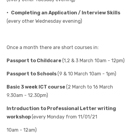
• Completing an Application / Interview Skills
(every other Wednesday evening)
Once a month there are short courses in:
Passport to Childcare
(1,2 & 3 March 10am - 12pm)
Passport to Schools
(9 & 10 March 10am - 1pm)
Basic 3 week ICT course
(2 March to 16 March
9.30am - 12.30pm)
Introduction to Professional Letter writing
workshop
(every Monday from 11/01/21
10am - 12am)