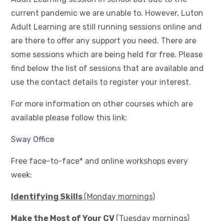
current pandemic we are unable to. However, Luton
Adult Learning are still running sessions online and
are there to offer any support you need. There are
some sessions which are being held for free. Please
find below the list of sessions that are available and
use the contact details to register your interest.
For more information on other courses which are
available please follow this link:
Sway Office
Free face-to-face* and online workshops every
week:
Identifying Skills
(Monday mornings)
Make the Most of Your CV
(Tuesday mornings)