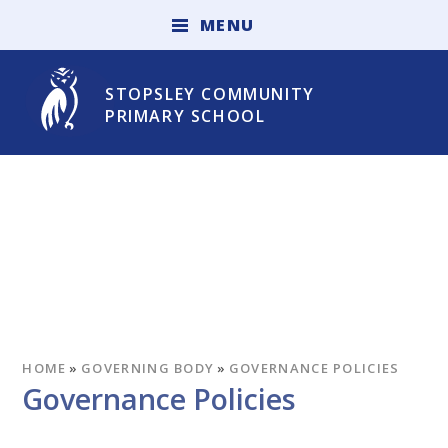
Skip to content ↓
M
E
N
U
STOPSLEY COMMUNITY
PRIMARY SCHOOL
HOME
»
GOVERNING BODY
»
GOVERNANCE POLICIES
Governance Policies