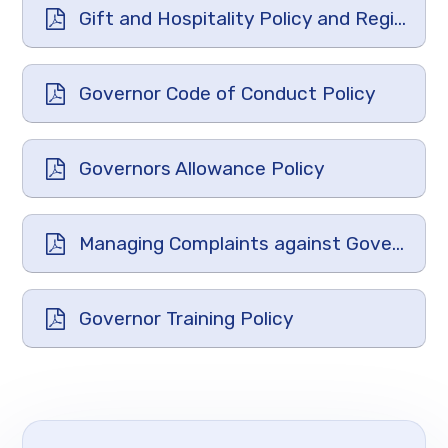
Gift and Hospitality Policy and Register
Governor Code of Conduct Policy
Governors Allowance Policy
Managing Complaints against Governors Policy
Governor Training Policy