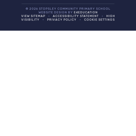
© 2026 STOPSLEY COMMUNITY PRIMARY SCHOOL
WEBSITE DESIGN BY
E4EDUCATION
VIEW SITEMAP
•
ACCESSIBILITY STATEMENT
•
HIGH
VISIBILITY
•
PRIVACY POLICY
•
COOKIE SETTINGS
Cookie Policy
This site uses cookies to store information on your computer.