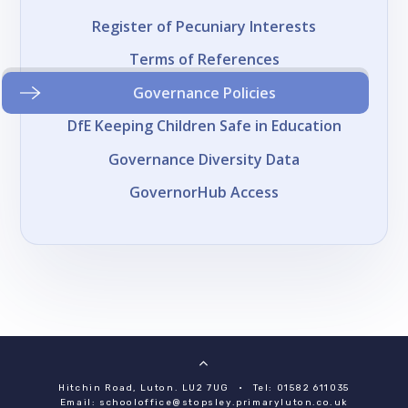
Register of Pecuniary Interests
Terms of References
Governance Policies
DfE Keeping Children Safe in Education
Governance Diversity Data
GovernorHub Access
Hitchin Road, Luton. LU2 7UG
•
Tel: 01582 611035
Email:
schooloffice@stopsley.primaryluton.co.uk