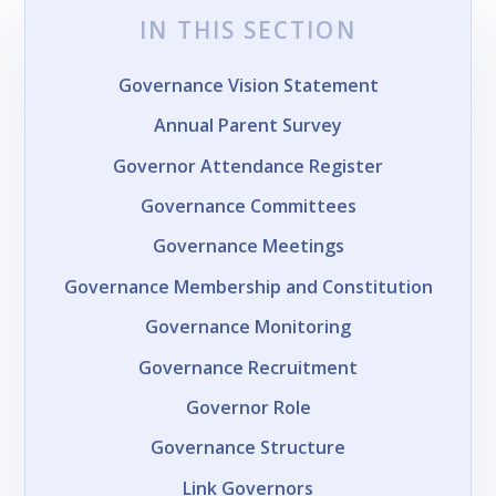
IN THIS SECTION
Governance Vision Statement
Annual Parent Survey
Governor Attendance Register
Governance Committees
Governance Meetings
Governance Membership and Constitution
Governance Monitoring
Governance Recruitment
Governor Role
Governance Structure
Link Governors