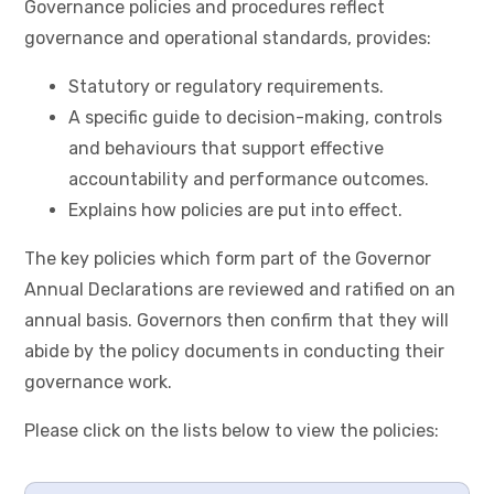
Governance policies and procedures reflect
governance and operational standards, provides:
Statutory or regulatory requirements.
A specific guide to decision-making, controls
and behaviours that support effective
accountability and performance outcomes.
Explains how policies are put into effect.
The key policies which form part of the Governor
Annual Declarations are reviewed and ratified on an
annual basis. Governors then confirm that they will
abide by the policy documents in conducting their
governance work.
Please click on the lists below to view the policies: