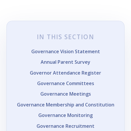
IN THIS SECTION
Governance Vision Statement
Annual Parent Survey
Governor Attendance Register
Governance Committees
Governance Meetings
Governance Membership and Constitution
Governance Monitoring
Governance Recruitment