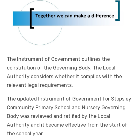
The Instrument of Government outlines the
constitution of the Governing Body. The Local
Authority considers whether it complies with the
relevant legal requirements.
The updated Instrument of Government for Stopsley
Community Primary School and Nursery Governing
Body was reviewed and ratified by the Local
Authority and it became effective from the start of
the school year.