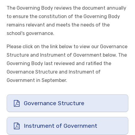
The Governing Body reviews the document annually
to ensure the constitution of the Governing Body
remains relevant and meets the needs of the
school's governance.
Please click on the link below to view our Governance
Structure and Instrument of Government below. The
Governing Body last reviewed and ratified the
Governance Structure and Instrument of
Government in September.
Governance Structure
Instrument of Government