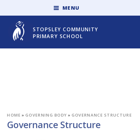
Skip to content ↓
M
E
N
U
STOPSLEY COMMUNITY
PRIMARY SCHOOL
HOME
»
GOVERNING BODY
»
GOVERNANCE STRUCTURE
Governance Structure