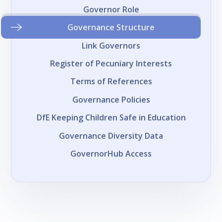
Governor Role
Governance Structure
Link Governors
Register of Pecuniary Interests
Terms of References
Governance Policies
DfE Keeping Children Safe in Education
Governance Diversity Data
GovernorHub Access