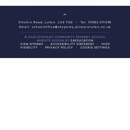
Hitchin Road, Luton. LU2 7UG
•
Tel: 01582 611035
Email:
schooloffice@stopsley.primaryluton.co.uk
© 2026 STOPSLEY COMMUNITY PRIMARY SCHOOL
WEBSITE DESIGN BY
E4EDUCATION
VIEW SITEMAP
•
ACCESSIBILITY STATEMENT
•
HIGH
VISIBILITY
•
PRIVACY POLICY
•
COOKIE SETTINGS