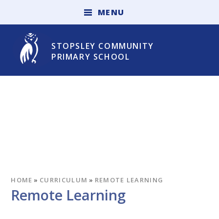
Skip to content ↓
M
E
N
U
STOPSLEY COMMUNITY
PRIMARY SCHOOL
HOME
»
CURRICULUM
»
REMOTE LEARNING
Remote Learning