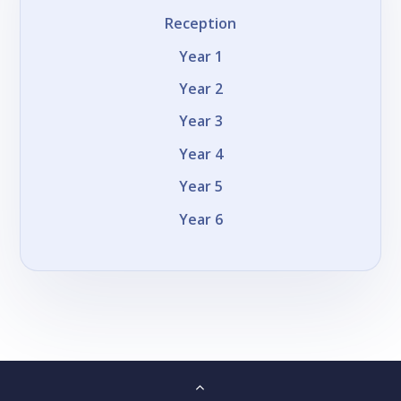
Reception
Year 1
Year 2
Year 3
Year 4
Year 5
Year 6