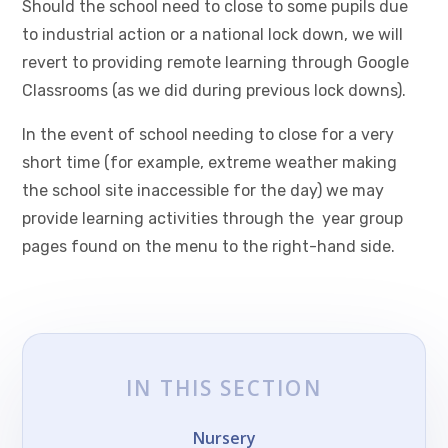
Should the school need to close to some pupils due
to industrial action or a national lock down, we will
revert to providing remote learning through Google
Classrooms (as we did during previous lock downs).
In the event of school needing to close for a very
short time (for example, extreme weather making
the school site inaccessible for the day) we may
provide learning activities through the year group
pages found on the menu to the right-hand side.
IN THIS SECTION
Nursery