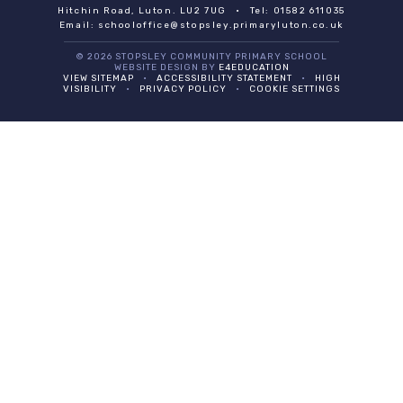
Hitchin Road, Luton. LU2 7UG
•
Tel: 01582 611035
Email:
schooloffice@stopsley.primaryluton.co.uk
© 2026 STOPSLEY COMMUNITY PRIMARY SCHOOL
WEBSITE DESIGN BY
E4EDUCATION
VIEW SITEMAP
•
ACCESSIBILITY STATEMENT
•
HIGH
VISIBILITY
•
PRIVACY POLICY
•
COOKIE SETTINGS
Cookie Policy