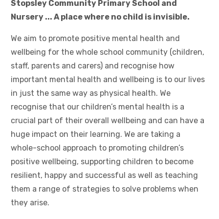
Stopsley Community Primary School and
Nursery ... A place where no child is invisible.
We aim to promote positive mental health and
wellbeing for the whole school community (children,
staff, parents and carers) and recognise how
important mental health and wellbeing is to our lives
in just the same way as physical health. We
recognise that our children’s mental health is a
crucial part of their overall wellbeing and can have a
huge impact on their learning. We are taking a
whole-school approach to promoting children’s
positive wellbeing, supporting children to become
resilient, happy and successful as well as teaching
them a range of strategies to solve problems when
they arise.