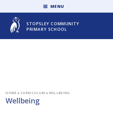
Skip to content ↓
M
E
N
U
STOPSLEY COMMUNITY
PRIMARY SCHOOL
HOME
»
CURRICULUM
»
WELLBEING
Wellbeing