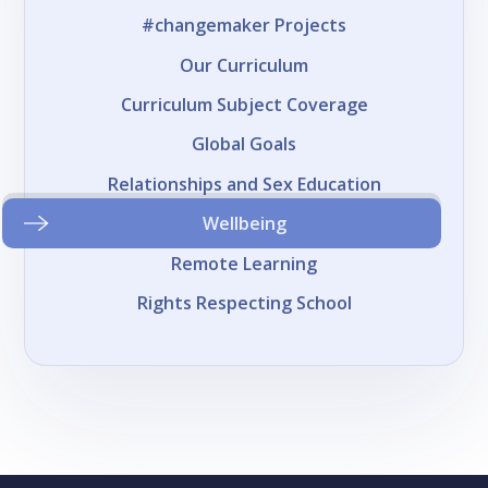
#changemaker Projects
Our Curriculum
Curriculum Subject Coverage
Global Goals
Relationships and Sex Education
Wellbeing
Remote Learning
Rights Respecting School