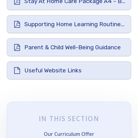
Stay At Home Care Package A4 - Big Life Journal
Supporting Home Learning Routines-Planning The Day
Parent & Child Well-Being Guidance
Useful Website Links
IN THIS SECTION
Our Curriculum Offer