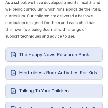
As a school, we have developed a mental health and
wellbeing curriculum which runs alongside the PSHE
curriculum. Our children are delivered a bespoke
curriculum designed for them and each child has
their own 'Wellbeing Journal' with a range of
support techniques and advice to use.
The Happy News Resource Pack
Mindfulness Book Activities For Kids
Talking To Your Children