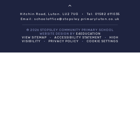
Hitchin Road, Luton. LU2 7UG
•
Tel: 01582 611035
Email:
schooloffice@stopsley.primaryluton.co.uk
© 2026 STOPSLEY COMMUNITY PRIMARY SCHOOL
WEBSITE DESIGN BY
E4EDUCATION
VIEW SITEMAP
•
ACCESSIBILITY STATEMENT
•
HIGH
VISIBILITY
•
PRIVACY POLICY
•
COOKIE SETTINGS