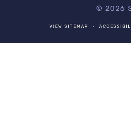
© 2026
VIEW SITEMAP
•
ACCESSIBI
Cookie Policy