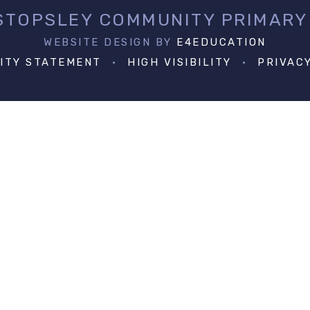
 STOPSLEY COMMUNITY PRIMARY
WEBSITE DESIGN BY
E4EDUCATION
LITY STATEMENT
•
HIGH VISIBILITY
•
PRIVAC