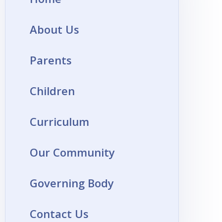
About Us
Parents
Children
Curriculum
Our Community
Governing Body
Contact Us