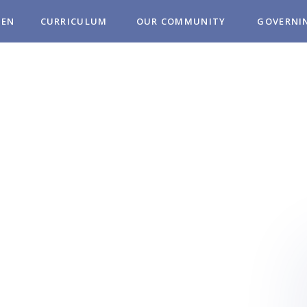
REN
CURRICULUM
OUR COMMUNITY
GOVERNI
MUNITY
OL