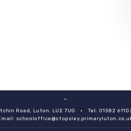
itchin Road, Luton. LU2 7UG
•
Tel: 01582 6110
Email:
schooloffice@stopsley.primaryluton.co.u