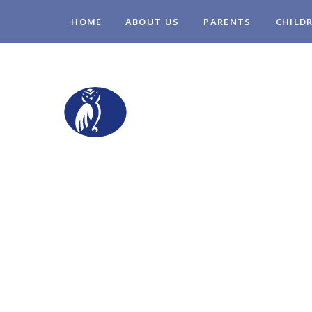
Skip to content ↓
HOME
ABOUT US
PARENTS
CHILD
STOPSLEY COM
PRIMARY SCHO