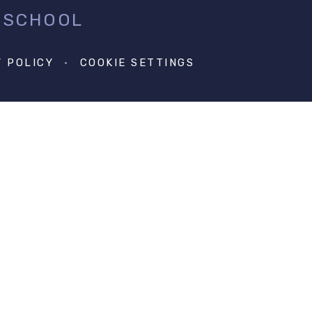
 SCHOOL
Y POLICY
•
COOKIE SETTINGS