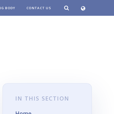
NG BODY
CONTACT US
IN THIS SECTION
Home