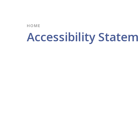
HOME
Accessibility State