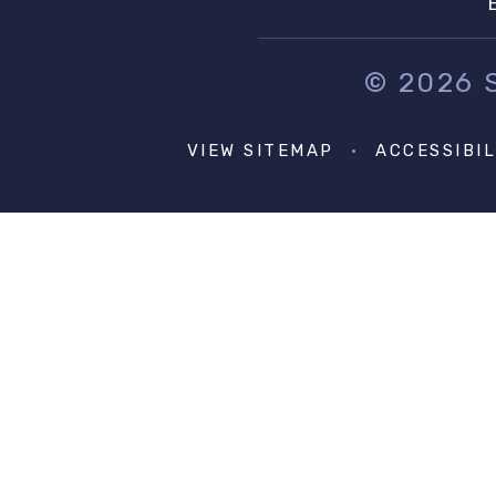
© 2026
VIEW SITEMAP
•
ACCESSIBI