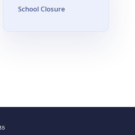
School Closure
35