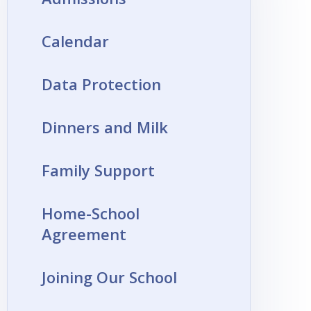
Calendar
Data Protection
Dinners and Milk
Family Support
Home-School
Agreement
Joining Our School