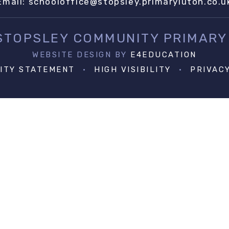
Email:
schooloffice@stopsley.primaryluton.co.u
 STOPSLEY COMMUNITY PRIMARY
WEBSITE DESIGN BY
E4EDUCATION
LITY STATEMENT
•
HIGH VISIBILITY
•
PRIVAC