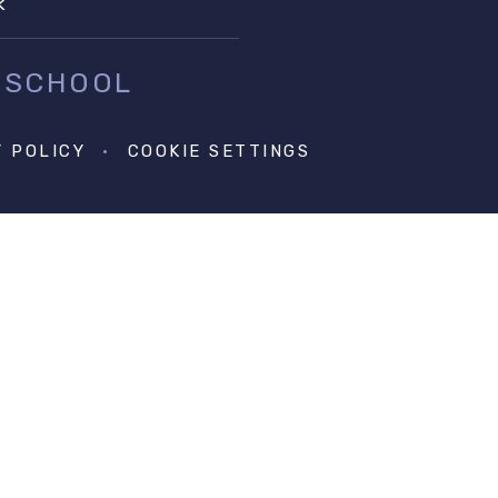
k
 SCHOOL
Y POLICY
•
COOKIE SETTINGS