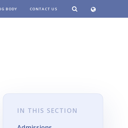
NG BODY
CONTACT US
IN THIS SECTION
Admissions