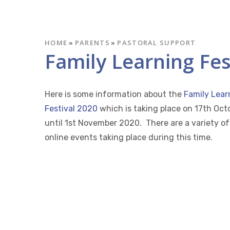
HOME
»
PARENTS
»
PASTORAL SUPPORT
Family Learning Fes
Here is some information about the
Family Lear
Festival 2020
which is taking place on 17th Oct
until 1st November 2020. There are a variety of
online events taking place during this time.