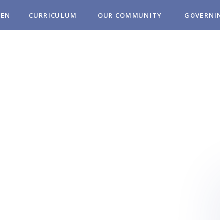
REN
CURRICULUM
OUR COMMUNITY
GOVERNI
MUNITY
OL