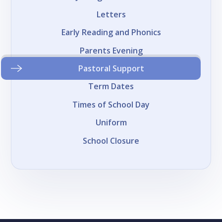
Letters
Early Reading and Phonics
Parents Evening
Pastoral Support
Term Dates
Times of School Day
Uniform
School Closure