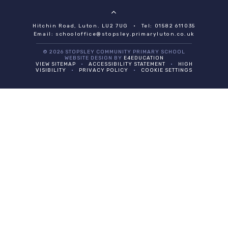
Hitchin Road, Luton. LU2 7UG
•
Tel: 01582 611035
Email:
schooloffice@stopsley.primaryluton.co.uk
© 2026 STOPSLEY COMMUNITY PRIMARY SCHOOL
WEBSITE DESIGN BY
E4EDUCATION
VIEW SITEMAP
•
ACCESSIBILITY STATEMENT
•
HIGH
VISIBILITY
•
PRIVACY POLICY
•
COOKIE SETTINGS