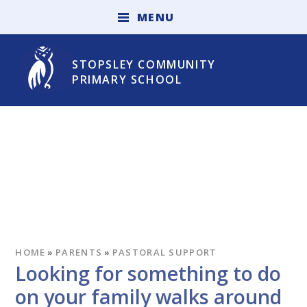
Skip to content ↓
M
E
N
U
STOPSLEY COMMUNITY
PRIMARY SCHOOL
HOME
»
PARENTS
»
PASTORAL SUPPORT
Looking for something to do
on your family walks around