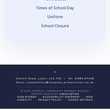
Times of School Day
Uniform
School Closure
Hitchin Road, Luton. LU2 7UG
•
Tel: 01582 611035
Email:
schooloffice@stopsley.primaryluton.co.uk
© 2026 STOPSLEY COMMUNITY PRIMARY SCHOOL
WEBSITE DESIGN BY
E4EDUCATION
VIEW SITEMAP
•
ACCESSIBILITY STATEMENT
•
HIGH
VISIBILITY
•
PRIVACY POLICY
•
COOKIE SETTINGS