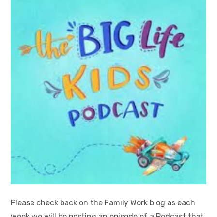
Please check back on the Family Work blog as each
week we will be posting an episode of a Podcast that