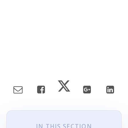
IN THIS SECTION