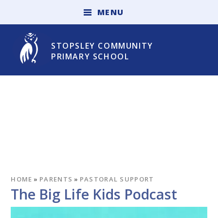
Skip to content ↓
M
E
N
U
STOPSLEY COMMUNITY
PRIMARY SCHOOL
HOME
»
PARENTS
»
PASTORAL SUPPORT
The Big Life Kids Podcast