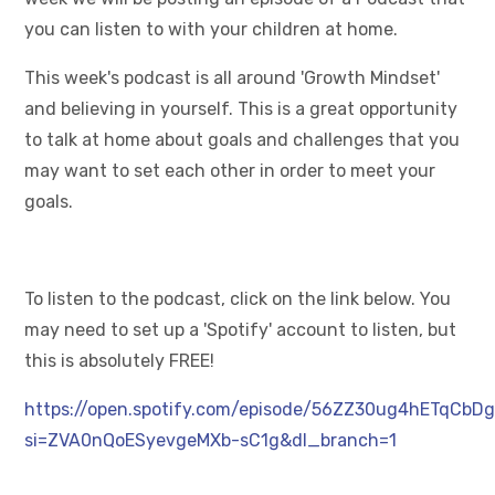
you can listen to with your children at home.
This week's podcast is all around 'Growth Mindset'
and believing in yourself. This is a great opportunity
to talk at home about goals and challenges that you
may want to set each other in order to meet your
goals.
To listen to the podcast, click on the link below. You
may need to set up a 'Spotify' account to listen, but
this is absolutely FREE!
https://open.spotify.com/episode/56ZZ30ug4hETqCbD
si=ZVA0nQoESyevgeMXb-sC1g&dl_branch=1