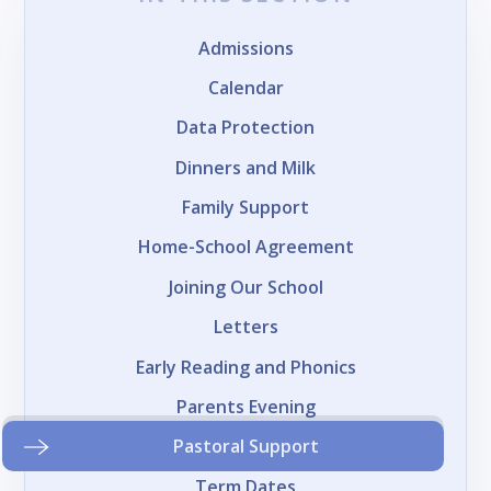
Admissions
Calendar
Data Protection
Dinners and Milk
Family Support
Home-School Agreement
Joining Our School
Letters
Early Reading and Phonics
Parents Evening
Pastoral Support
Term Dates