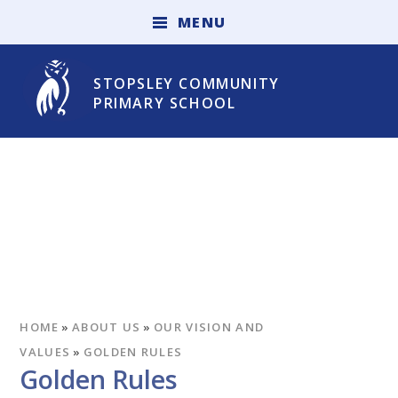
Skip to content ↓
M
E
N
U
STOPSLEY COMMUNITY
PRIMARY SCHOOL
HOME
»
ABOUT US
»
OUR VISION AND
VALUES
»
GOLDEN RULES
Golden Rules