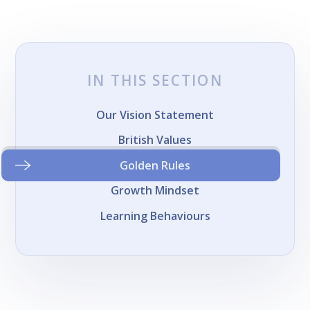
IN THIS SECTION
Our Vision Statement
British Values
Golden Rules
Growth Mindset
Learning Behaviours