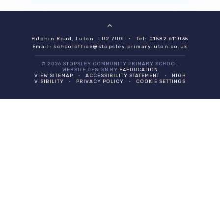
Hitchin Road, Luton. LU2 7UG
•
Tel: 01582 611035
Email:
schooloffice@stopsley.primaryluton.co.uk
© 2026 STOPSLEY COMMUNITY PRIMARY SCHOOL
WEBSITE DESIGN BY
E4EDUCATION
VIEW SITEMAP
•
ACCESSIBILITY STATEMENT
•
HIGH
VISIBILITY
•
PRIVACY POLICY
•
COOKIE SETTINGS