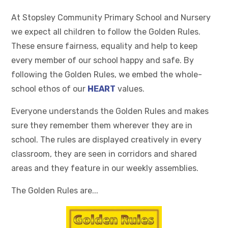
At Stopsley Community Primary School and Nursery
we expect all children to follow the Golden Rules.
These ensure fairness, equality and help to keep
every member of our school happy and safe. By
following the Golden Rules, we embed the whole-
school ethos of our
HEART
values.
Everyone understands the Golden Rules and makes
sure they remember them wherever they are in
school. The rules are displayed creatively in every
classroom, they are seen in corridors and shared
areas and they feature in our weekly assemblies.
The Golden Rules are...