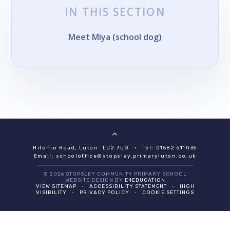
IN THIS SECTION
Meet Miya (school dog)
Hitchin Road, Luton. LU2 7UG
•
Tel: 01582 611035
Email:
schooloffice@stopsley.primaryluton.co.uk
© 2026 STOPSLEY COMMUNITY PRIMARY SCHOOL
WEBSITE DESIGN BY
E4EDUCATION
VIEW SITEMAP
•
ACCESSIBILITY STATEMENT
•
HIGH
VISIBILITY
•
PRIVACY POLICY
•
COOKIE SETTINGS