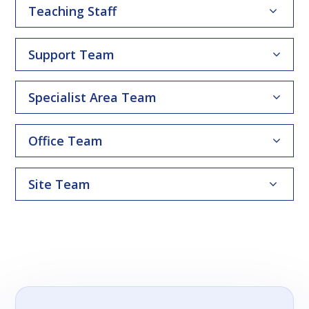
Teaching Staff
Support Team
Specialist Area Team
Office Team
Site Team