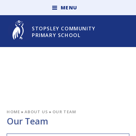
Skip to content ↓
M
E
N
U
STOPSLEY COMMUNITY
PRIMARY SCHOOL
HOME
»
ABOUT US
»
OUR TEAM
Our Team