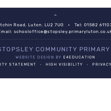
itchin Road, Luton. LU2 7UG
•
Tel: 01582 6110
Email:
schooloffice@stopsley.primaryluton.co.u
 STOPSLEY COMMUNITY PRIMARY
WEBSITE DESIGN BY
E4EDUCATION
LITY STATEMENT
•
HIGH VISIBILITY
•
PRIVAC