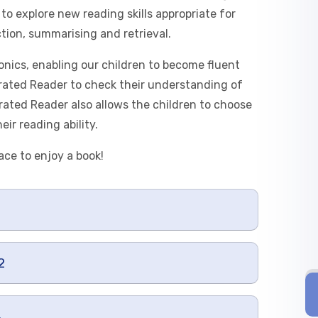
to explore new reading skills appropriate for
ction, summarising and retrieval.
nics, enabling our children to become fluent
erated Reader to check their understanding of
rated Reader also allows the children to choose
ir reading ability.
ace to enjoy a book!
2
4