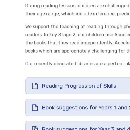
During reading lessons, children are challenged 
their age range, which include inference, predi
We support the teaching of reading through pho
readers. In Key Stage 2, our children use Accel
the books that they read independently. Accele
books which are appropriately challenging for the
Our recently decorated libraries are a perfect pl
Reading Progression of Skills
Book suggestions for Years 1 and 
Book suggestions for Year 3 and 