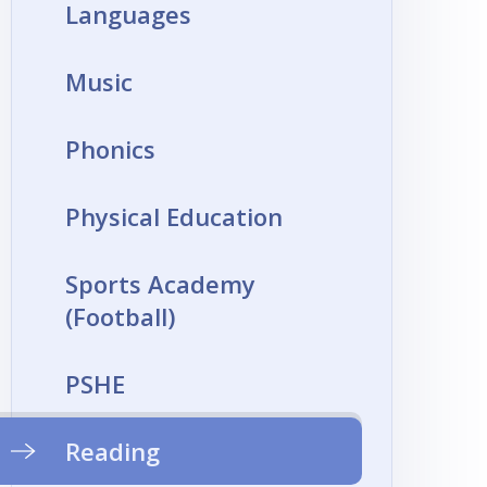
Languages
Music
Phonics
Physical Education
Sports Academy
(Football)
PSHE
Reading