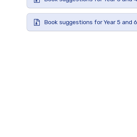
Book suggestions for Year 5 and 