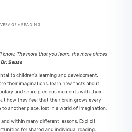
OVERAGE
»
READING
ll know. The more that you learn, the more places
'
Dr. Seuss
ntal to children’s learning and development.
ore their imaginations, learn new facts about
abulary and share precious moments with their
out how they feel that their brain grows every
 to another place, lost in a world of imagination.
and within many different lessons. Explicit
ortunities for shared and individual reading.