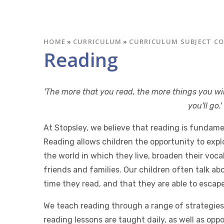
HOME
»
CURRICULUM
»
CURRICULUM SUBJECT C
Reading
'The more that you read, the more things you wi
you'll go.
At Stopsley, we believe that reading is fundame
Reading allows children the opportunity to expl
the world in which they live, broaden their voc
friends and families. Our children often talk ab
time they read, and that they are able to escape
We teach reading through a range of strategies 
reading lessons are taught daily, as well as opp