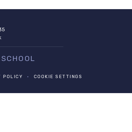
35
k
 SCHOOL
Y POLICY
•
COOKIE SETTINGS