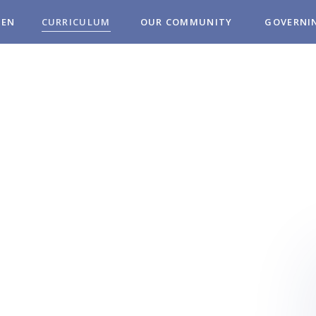
REN
CURRICULUM
OUR COMMUNITY
GOVERNI
MUNITY
OL