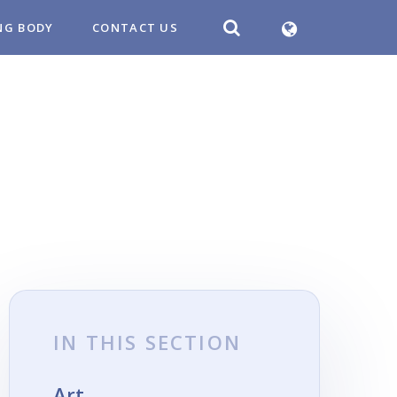
NG BODY
CONTACT US
IN THIS SECTION
Art