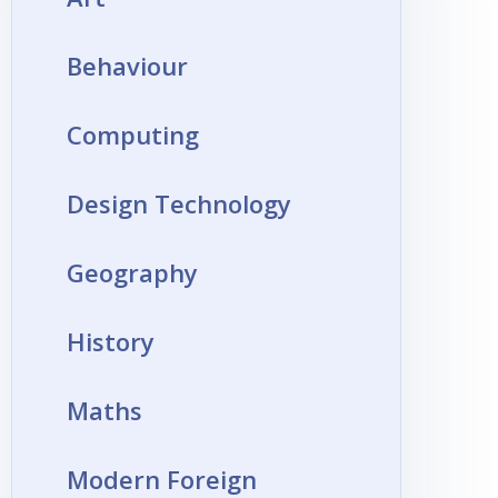
Behaviour
Computing
Design Technology
Geography
History
Maths
Modern Foreign