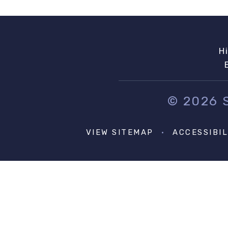
H
© 2026
VIEW SITEMAP
•
ACCESSIBI