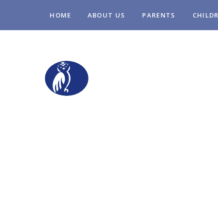
Skip to content ↓
HOME
ABOUT US
PARENTS
CHILD
STOPSLEY COM
PRIMARY SCHO