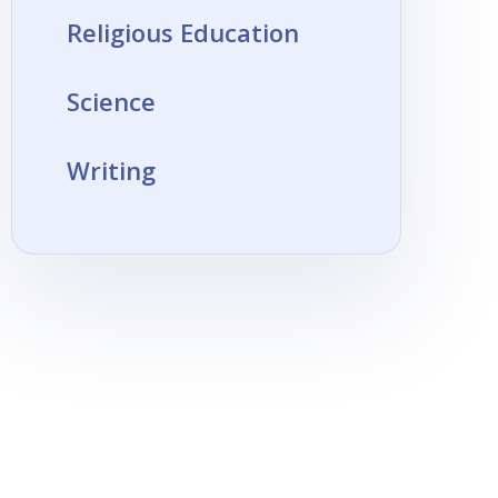
Religious Education
Science
Writing