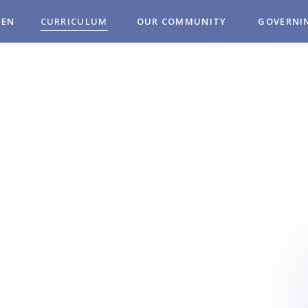
REN
CURRICULUM
OUR COMMUNITY
GOVERNI
MUNITY
OL