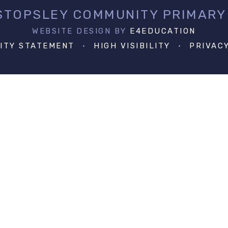
 STOPSLEY COMMUNITY PRIMARY
WEBSITE DESIGN BY
E4EDUCATION
LITY STATEMENT
•
HIGH VISIBILITY
•
PRIVAC