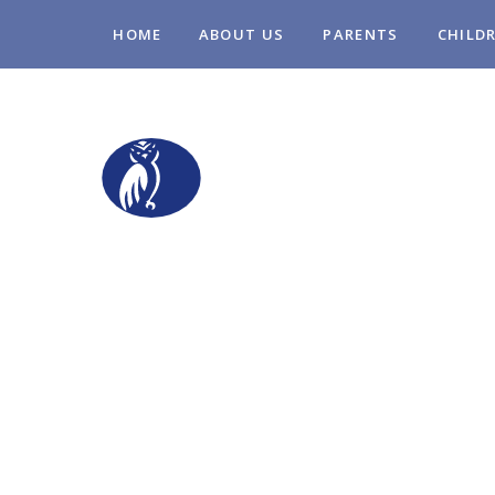
Skip to content ↓
HOME
ABOUT US
PARENTS
CHILD
STOPSLEY COM
PRIMARY SCHO