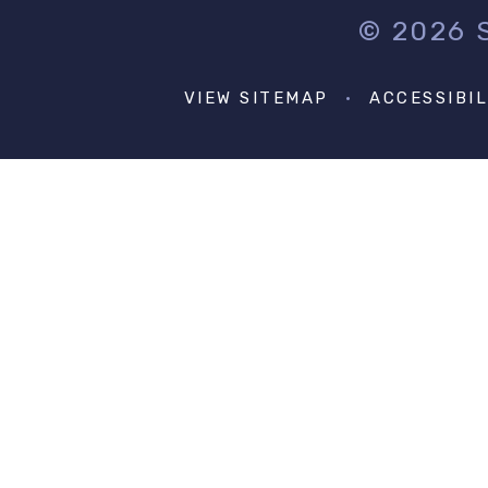
© 2026
VIEW SITEMAP
•
ACCESSIBI
Cookie Policy