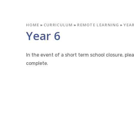
HOME
»
CURRICULUM
»
REMOTE LEARNING
»
YEAR
Year 6
In the event of a short term school closure, pl
complete.