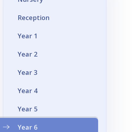
Reception
Year 1
Year 2
Year 3
Year 4
Year 5
Year 6