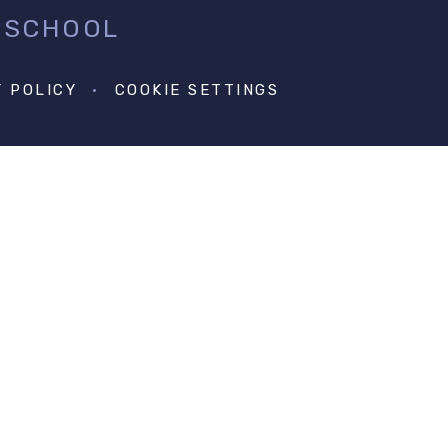
 SCHOOL
Y POLICY
•
COOKIE SETTINGS