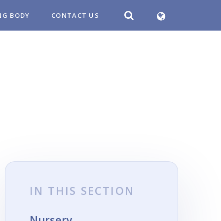
NG BODY
CONTACT US
IN THIS SECTION
Nursery