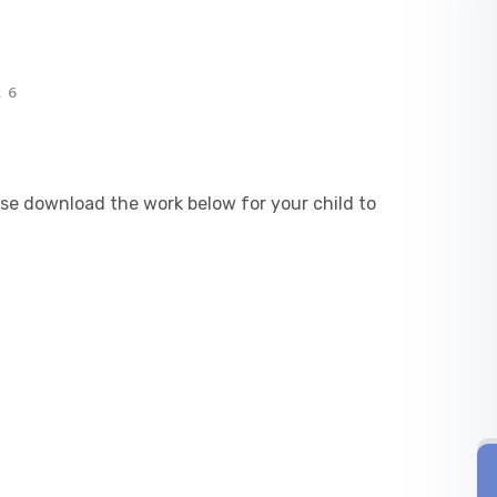
 6
ease download the work below for your child to