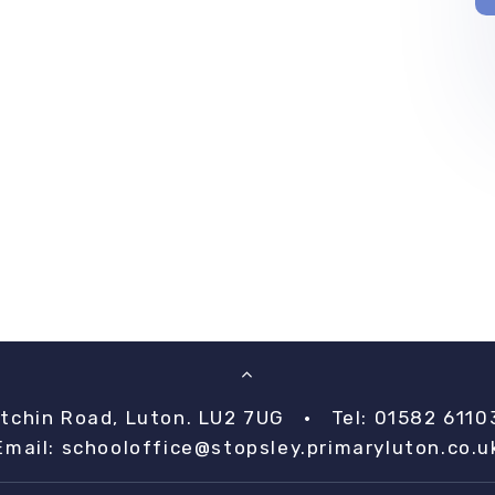
itchin Road, Luton. LU2 7UG
•
Tel: 01582 6110
Email:
schooloffice@stopsley.primaryluton.co.u